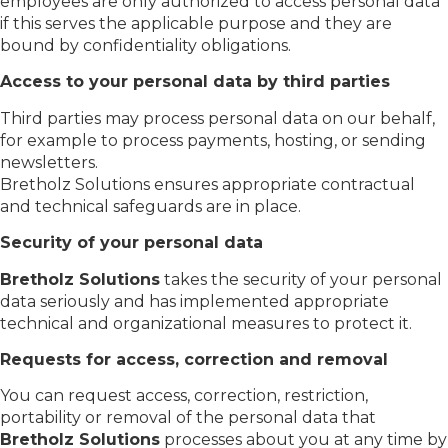
employees are only authorized to access personal data
if this serves the applicable purpose and they are
bound by confidentiality obligations.
Access to your personal data by third parties
Third parties may process personal data on our behalf,
for example to process payments, hosting, or sending
newsletters.
Bretholz Solutions ensures appropriate contractual
and technical safeguards are in place.
Security of your personal data
Bretholz Solutions
takes the security of your personal
data seriously and has implemented appropriate
technical and organizational measures to protect it.
Requests for access, correction and removal
You can request access, correction, restriction,
portability or removal of the personal data that
Bretholz Solutions
processes about you at any time by