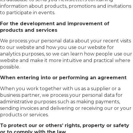
information about products, promotions and invitations
to participate in events.
For the development and improvement of
products and services
We process your personal data about your recent visits
to our website and how you use our website for
analytics purposes, so we can learn how people use our
website and make it more intuitive and practical where
possible.
When entering into or performing an agreement
When you work together with us as a supplier or a
business partner, we process your personal data for
administrative purposes such as making payments,
sending invoices and delivering or receiving our or your
products or services.
To protect our or others’ rights, property or safety
or to comply with the law