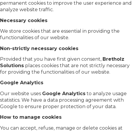
permanent cookies to improve the user experience and
analyze website traffic.
Necessary cookies
We store cookies that are essential in providing the
functionalities of our website.
Non-strictly necessary cookies
Provided that you have first given consent,
Bretholz
Solutions
places cookies that are not strictly necessary
for providing the functionalities of our website.
Google Analytics
Our website uses
Google Analytics
to analyze usage
statistics. We have a data processing agreement with
Google to ensure proper protection of your data.
How to manage cookies
You can accept, refuse, manage or delete cookies at