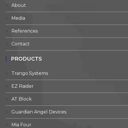
About
Media
References
Contact
PRODUCTS
Trango Systems
EZ Raider
AT Block
Guardian Angel Devices
Mia Four