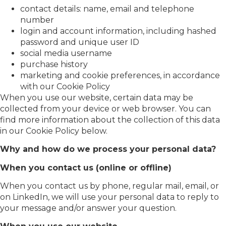
contact details: name, email and telephone
number
login and account information, including hashed
password and unique user ID
social media username
purchase history
marketing and cookie preferences, in accordance
with our Cookie Policy
When you use our website, certain data may be
collected from your device or web browser. You can
find more information about the collection of this data
in our Cookie Policy below.
Why and how do we process your personal data?
When you contact us (online or offline)
When you contact us by phone, regular mail, email, or
on LinkedIn, we will use your personal data to reply to
your message and/or answer your question.