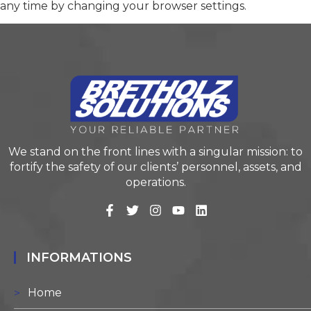
any time by changing your browser settings.
We stand on the front lines with a singular mission: to
fortify the safety of our clients’ personnel, assets, and
operations.
INFORMATIONS
Home