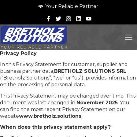
Your Reliable Partner
Privacy Policy
In this Privacy Statement for customer, supplier and
business partner data,
BRETHOLZ SOLUTIONS SRL
(“Bretholz Solutions”, “we” or “us”), provides information
on the processing of personal data.
This Privacy Statement may be changed over time. This
document was last changed in
November 2025
. You
can find the most recent Privacy Statement on our
website
www.bretholz.solutions
.
When does this privacy statement apply?