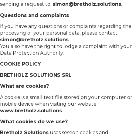
sending a request to:
simon@bretholz.solutions
.
Questions and complaints
If you have any questions or complaints regarding the
processing of your personal data, please contact:
simon@bretholz.solutions
.
You also have the right to lodge a complaint with your
Data Protection Authority.
COOKIE POLICY
BRETHOLZ SOLUTIONS SRL
What are cookies?
A cookie is a small text file stored on your computer or
mobile device when visiting our website
www.bretholz.solutions
.
What cookies do we use?
Bretholz Solutions
uses session cookies and