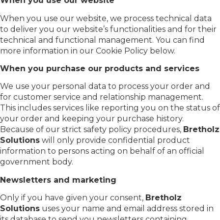
When you use our website
When you use our website, we process technical data
to deliver you our website’s functionalities and for their
technical and functional management. You can find
more information in our Cookie Policy below.
When you purchase our products and services
We use your personal data to process your order and
for customer service and relationship management.
This includes services like reporting you on the status of
your order and keeping your purchase history.
Because of our strict safety policy procedures,
Bretholz
Solutions
will only provide confidential product
information to persons acting on behalf of an official
government body.
Newsletters and marketing
Only if you have given your consent,
Bretholz
Solutions
uses your name and email address stored in
its database to send you newsletters containing