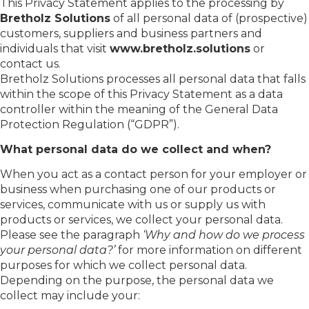
This Privacy Statement applies to the processing by
Bretholz Solutions
of all personal data of (prospective)
customers, suppliers and business partners and
individuals that visit
www.bretholz.solutions
or
contact us.
Bretholz Solutions processes all personal data that falls
within the scope of this Privacy Statement as a data
controller within the meaning of the General Data
Protection Regulation (“GDPR”).
What personal data do we collect and when?
When you act as a contact person for your employer or
business when purchasing one of our products or
services, communicate with us or supply us with
products or services, we collect your personal data.
Please see the paragraph
‘Why and how do we process
your personal data?’
for more information on different
purposes for which we collect personal data.
Depending on the purpose, the personal data we
collect may include your: