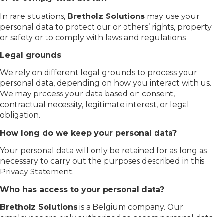
In rare situations,
Bretholz Solutions
may use your
personal data to protect our or others’ rights, property
or safety or to comply with laws and regulations.
Legal grounds
We rely on different legal grounds to process your
personal data, depending on how you interact with us.
We may process your data based on consent,
contractual necessity, legitimate interest, or legal
obligation.
How long do we keep your personal data?
Your personal data will only be retained for as long as
necessary to carry out the purposes described in this
Privacy Statement.
Who has access to your personal data?
Bretholz Solutions
is a Belgium company. Our