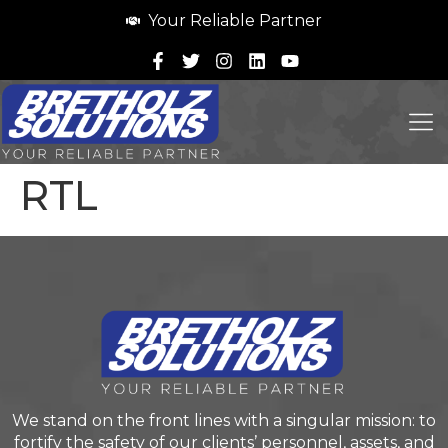
Your Reliable Partner
RTL
We stand on the front lines with a singular mission: to
fortify the safety of our clients’ personnel, assets, and