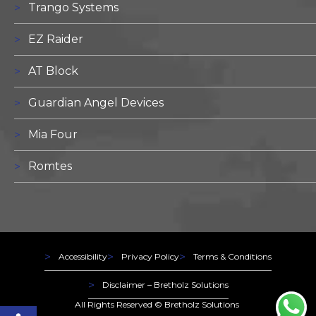
Trango Systems
EZ Raider
AT Block
Guardian Angel Devices
Mia Four
Romtes
Accessibility
Privacy Policy
Terms & Conditions
Disclaimer – Bretholz Solutions
Open toolbar
All Rights Reserved ©
Bretholz Solutions