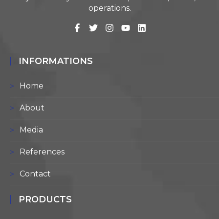
operations.
INFORMATIONS
Home
About
Media
References
Contact
PRODUCTS